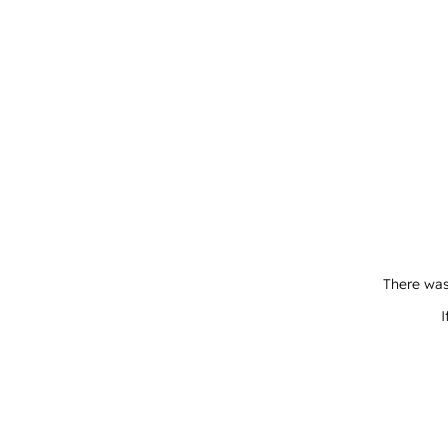
There was
I