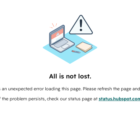
All is not lost.
 an unexpected error loading this page. Please refresh the page and 
f the problem persists, check our status page at
status.hubspot.co