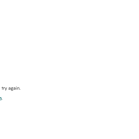
try again.
m
.