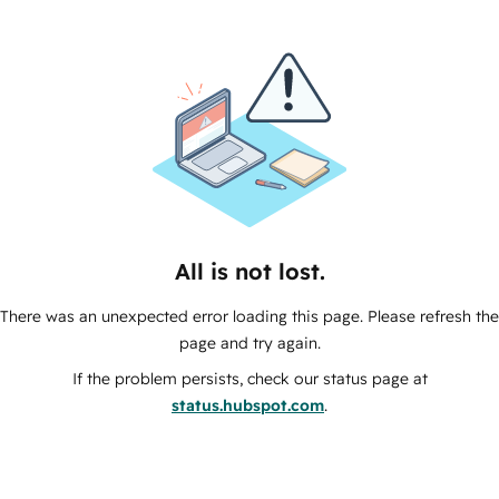
All is not lost.
There was an unexpected error loading this page. Please refresh the
page and try again.
If the problem persists, check our status page at
status.hubspot.com
.