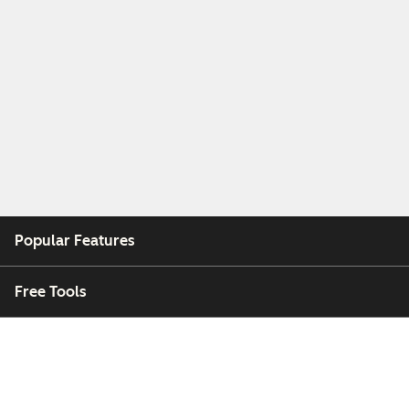
Popular Features
Free Tools
Company
Customers