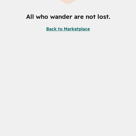
All who wander are not lost.
Back to Marketplace