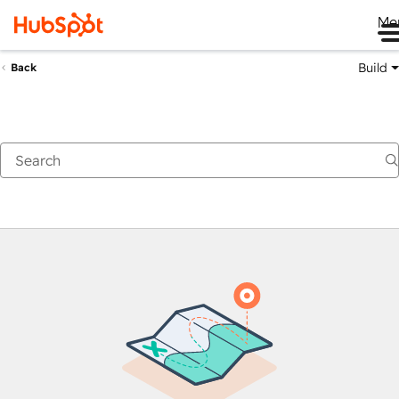
Me
Build
Back