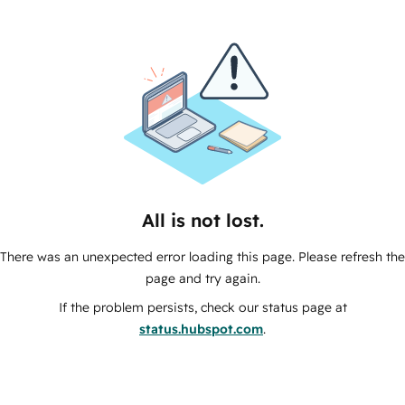
All is not lost.
There was an unexpected error loading this page. Please refresh the
page and try again.
If the problem persists, check our status page at
status.hubspot.com
.