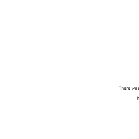
There was
I