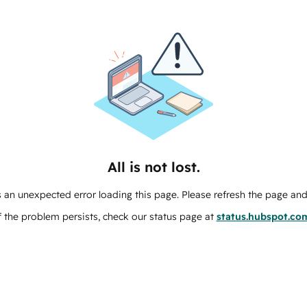
All is not lost.
 an unexpected error loading this page. Please refresh the page and 
f the problem persists, check our status page at
status.hubspot.co