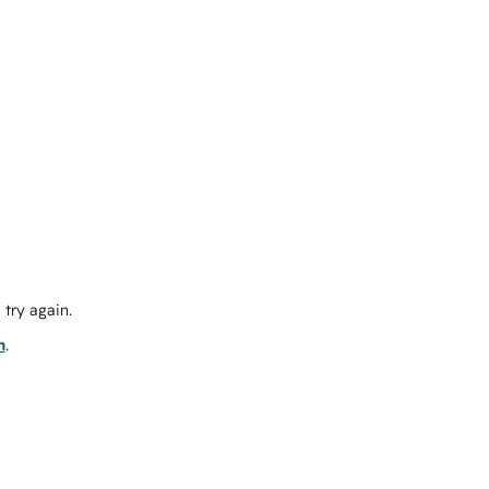
try again.
m
.