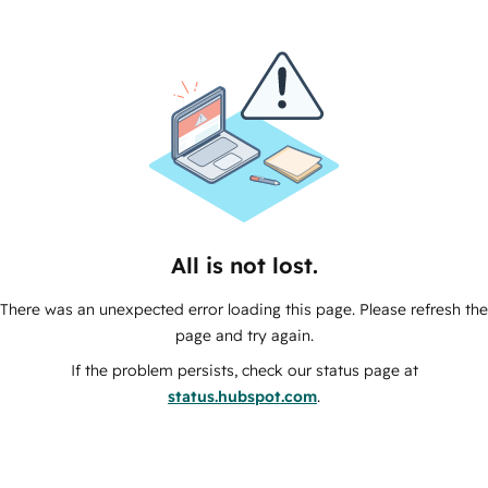
All is not lost.
There was an unexpected error loading this page. Please refresh the
page and try again.
If the problem persists, check our status page at
status.hubspot.com
.