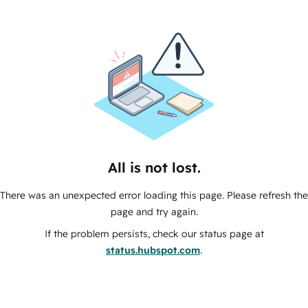
All is not lost.
There was an unexpected error loading this page. Please refresh the
page and try again.
If the problem persists, check our status page at
status.hubspot.com
.