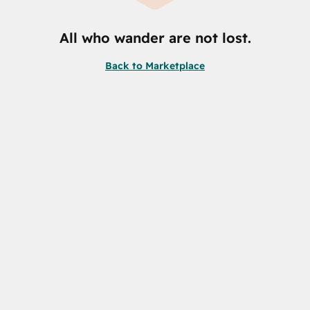
All who wander are not lost.
Back to Marketplace