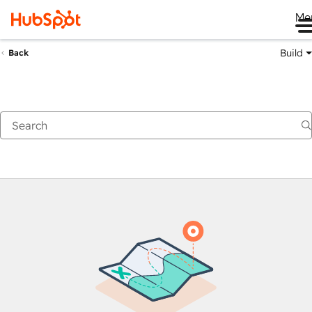
Me
Build
Back