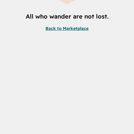
All who wander are not lost.
Back to Marketplace