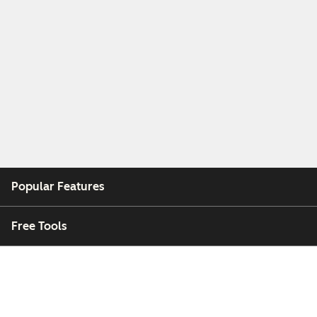
Popular Features
Free Tools
Company
Customers