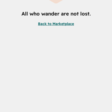
All who wander are not lost.
Back to Marketplace