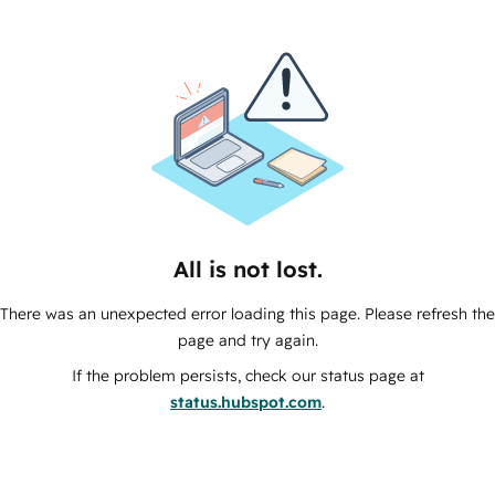
All is not lost.
There was an unexpected error loading this page. Please refresh the
page and try again.
If the problem persists, check our status page at
status.hubspot.com
.