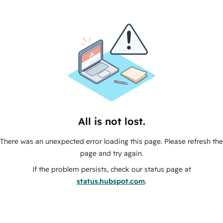
All is not lost.
There was an unexpected error loading this page. Please refresh the
page and try again.
If the problem persists, check our status page at
status.hubspot.com
.