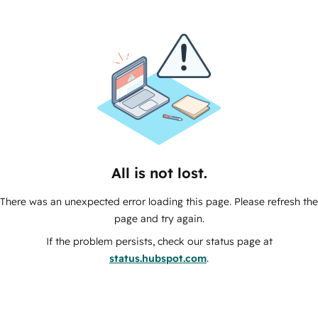
All is not lost.
There was an unexpected error loading this page. Please refresh the
page and try again.
If the problem persists, check our status page at
status.hubspot.com
.