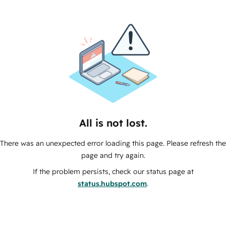
All is not lost.
There was an unexpected error loading this page. Please refresh the
page and try again.
If the problem persists, check our status page at
status.hubspot.com
.