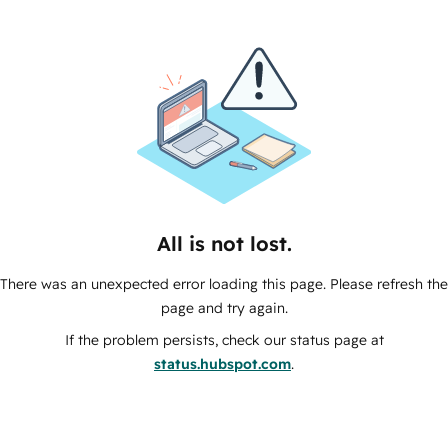
All is not lost.
There was an unexpected error loading this page. Please refresh the
page and try again.
If the problem persists, check our status page at
status.hubspot.com
.