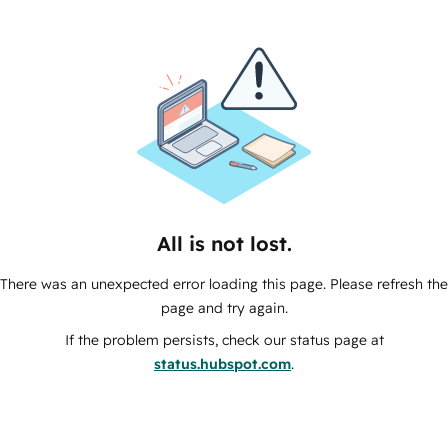
All is not lost.
There was an unexpected error loading this page. Please refresh the
page and try again.
If the problem persists, check our status page at
status.hubspot.com
.