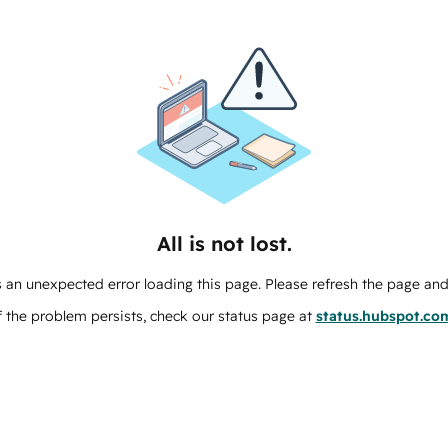
All is not lost.
 an unexpected error loading this page. Please refresh the page and 
f the problem persists, check our status page at
status.hubspot.co