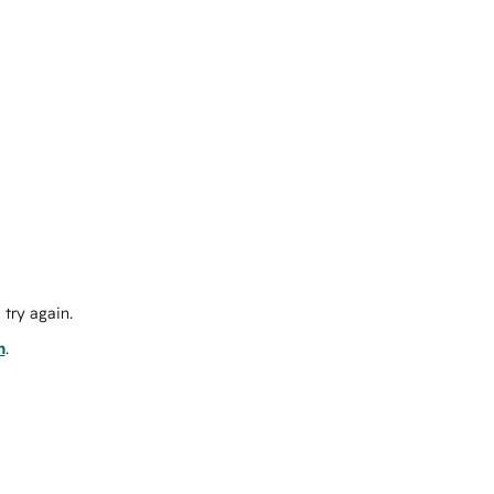
try again.
m
.