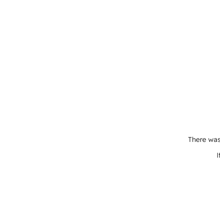
There was
I