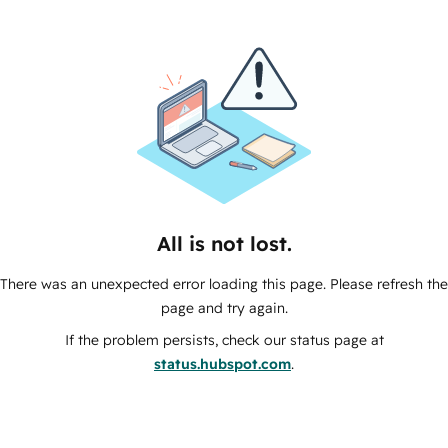
All is not lost.
There was an unexpected error loading this page. Please refresh the
page and try again.
If the problem persists, check our status page at
status.hubspot.com
.