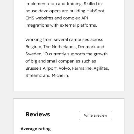
implementation and training. Skilled in-
Inbound
house developers are building HubSpot 
Inbound Marketing
CMS websites and complex API 
Inbound Marketing Optimization
integrations with external platforms.  

Inbound Sales
Integrating With HubSpot I: Foundations
Working from several campuses across 
Marketing Hub Demo
Belgium, The Netherlands, Denmark and 
Objectives-Based Onboarding
Sweden, iO currently supports the growth 
Platform Consulting
of big and small companies such as 
Revenue Operations
Brussels Airport, Volvo, Farmaline, Agilitas, 
Sales Enablement
Streamz and Michelin.
Sales Management Training: Strategies
for Developing a Successful Modern
Sales Team
Salesforce Integration Certification
0%
0%
0%
8%
92%
0%
0%
0%
8%
92%
SEO II
complete
complete
complete
complete
complete
complete
complete
complete
complete
complete
Service Hub Demo Certification
Reviews
Write a review
Service Hub Software
Social Media Marketing Certification
Average rating
Course