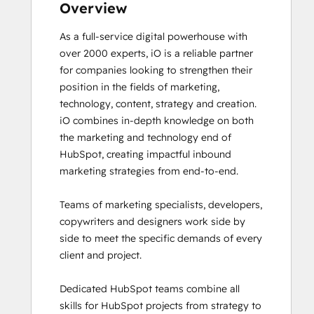
Frictionless Sales
Overview
Guided Client Onboarding
As a full-service digital powerhouse with 
HubSpot Architecture I: Data Models and
over 2000 experts, iO is a reliable partner 
APIs
for companies looking to strengthen their 
HubSpot Architecture II: Content and
position in the fields of marketing, 
Messaging Tools
technology, content, strategy and creation. 

HubSpot CMS for Developers II
iO combines in-depth knowledge on both 
HubSpot Content Hub for Marketers
the marketing and technology end of 
HubSpot Email Marketing Software
HubSpot, creating impactful inbound 
Certification
marketing strategies from end-to-end. 

HubSpot Implementation for Partners
HubSpot Marketing Hub Software
Teams of marketing specialists, developers, 
Certification
copywriters and designers work side by 
HubSpot Marketing Software
side to meet the specific demands of every 
HubSpot Reporting
client and project. 

HubSpot Sales Hub Software
Certification
Dedicated HubSpot teams combine all 
HubSpot Solutions Partner
skills for HubSpot projects from strategy to 
HubSpot Trainer Certification