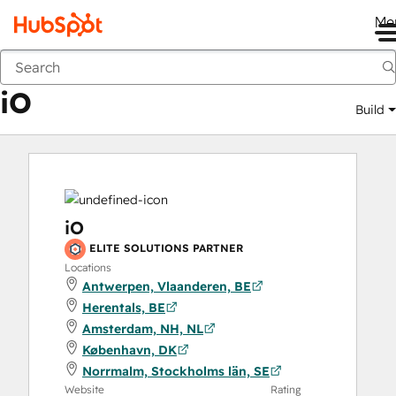
Me
iO
Marketplace
Solutions Partners
iO
Build
iO
ELITE SOLUTIONS PARTNER
Locations
Antwerpen, Vlaanderen, BE
Herentals, BE
Amsterdam, NH, NL
København, DK
Norrmalm, Stockholms län, SE
Website
Rating