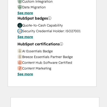
Custom Integration
Data Migration
See more
Onboarding
HubSpot badges
Service Implementation
Solutions Architecture Design
Quote-to-Cash Capability
Security Credential Holder: ISO27001
See more
HubSpot certifications
AI Essentials Badge
Breeze Essentials Partner Badge
Content Hub Software Certified
Content Marketing
See more
CRM Data Migration Certification
Data Integrations Certification
Digital Advertising
Digital Marketing
Email Marketing Certification
Email Marketing Certification