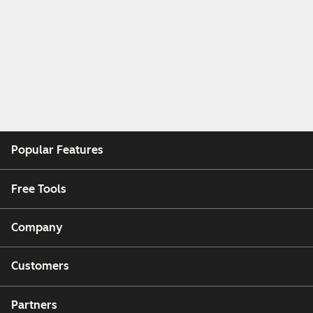
Popular Features
Free Tools
Company
Customers
Partners