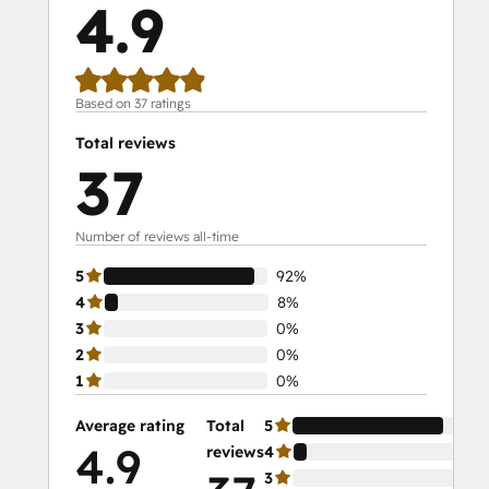
4.9
Social Media Marketing Certification II
Solutions Architecture Foundations
Based on 37 ratings
Total reviews
37
Number of reviews all-time
5
92%
4
8%
3
0%
2
0%
1
0%
Average rating
Total
5
92
4.9
reviews
4
8%
3
0%