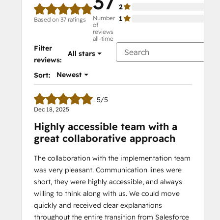
37
2
0%
Number
1
0%
Based on 37 ratings
of
reviews
all-time
Filter
All stars
reviews:
Newest
Sort:
5/5
Dec 18, 2025
Highly accessible team with a
great collaborative approach
The collaboration with the implementation team
was very pleasant. Communication lines were
short, they were highly accessible, and always
willing to think along with us. We could move
quickly and received clear explanations
throughout the entire transition from Salesforce