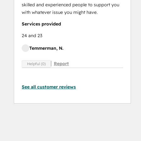
skilled and experienced people to support you
with whatever issue you might have.
Services provided
24 and 23
Temmerman, N.
Report
Helpful (0)
See all customer reviews