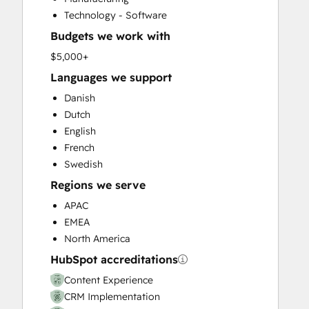
Customer Success Training
Technology - Software
Customer Support Training
Budgets we work with
Customer Survey and Analysis
Email Marketing
$5,000+
Full Inbound Marketing Services
Languages we support
Help Desk Implementation
Danish
HubSpot Onboarding
Dutch
Knowledge Base Development
English
Paid Advertising
French
Programmable Automation
Swedish
Sales and Marketing Alignment
Regions we serve
Sales Coaching and Training
Sales Enablement
APAC
Search Engine Optimization
EMEA
Social Media
North America
Video Production
HubSpot accreditations
Website Design
Content Experience
Website Development
CRM Implementation
Website Migration