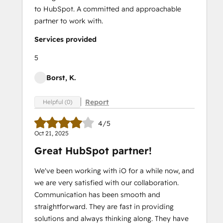
to HubSpot. A committed and approachable
partner to work with.
Services provided
5
Borst, K.
Report
Helpful (0)
4/5
Oct 21, 2025
Great HubSpot partner!
We've been working with iO for a while now, and
we are very satisfied with our collaboration.
Communication has been smooth and
straightforward. They are fast in providing
solutions and always thinking along. They have