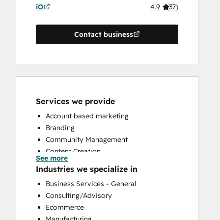
iO
4.9
(
37
)
Contact business
Services we provide
Account based marketing
Branding
Community Management
Content Creation
See more
Conversational Marketing
Industries we specialize in
CRM Implementation
Business Services - General
CRM Migration
Consulting/Advisory
Custom API Integrations
Ecommerce
Customer Marketing
Manufacturing