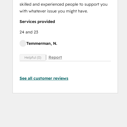
skilled and experienced people to support you
with whatever issue you might have.
Services provided
24 and 23
Temmerman, N.
Report
Helpful (0)
See all customer reviews