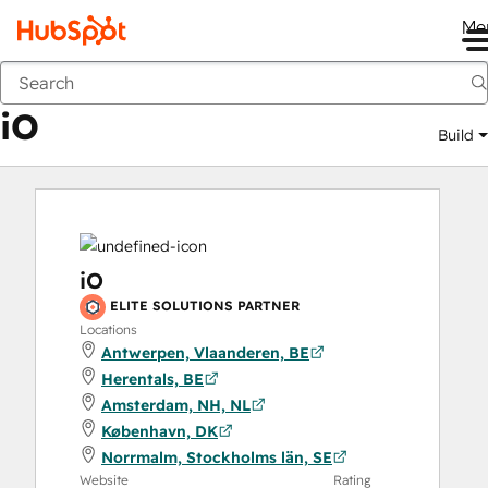
Me
iO
Marketplace
Solutions Partners
iO
Build
iO
ELITE SOLUTIONS PARTNER
Locations
Antwerpen, Vlaanderen, BE
Herentals, BE
Amsterdam, NH, NL
København, DK
Norrmalm, Stockholms län, SE
Website
Rating