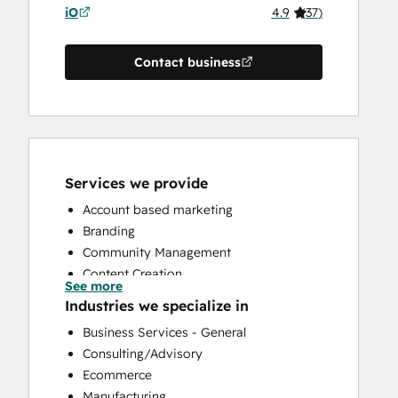
iO
4.9
(
37
)
Contact business
Services we provide
Account based marketing
Branding
Community Management
Content Creation
See more
Conversational Marketing
Industries we specialize in
CRM Implementation
Business Services - General
CRM Migration
Consulting/Advisory
Custom API Integrations
Ecommerce
Customer Marketing
Manufacturing