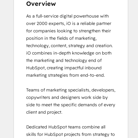
Frictionless Sales
Overview
Guided Client Onboarding
As a full-service digital powerhouse with 
HubSpot Architecture I: Data Models and
over 2000 experts, iO is a reliable partner 
APIs
for companies looking to strengthen their 
HubSpot Architecture II: Content and
position in the fields of marketing, 
Messaging Tools
technology, content, strategy and creation. 

HubSpot CMS for Developers II
iO combines in-depth knowledge on both 
HubSpot Content Hub for Marketers
the marketing and technology end of 
HubSpot Email Marketing Software
HubSpot, creating impactful inbound 
Certification
marketing strategies from end-to-end. 

HubSpot Implementation for Partners
HubSpot Marketing Hub Software
Teams of marketing specialists, developers, 
Certification
copywriters and designers work side by 
HubSpot Marketing Software
side to meet the specific demands of every 
HubSpot Reporting
client and project. 

HubSpot Sales Hub Software
Certification
Dedicated HubSpot teams combine all 
HubSpot Solutions Partner
skills for HubSpot projects from strategy to 
HubSpot Trainer Certification