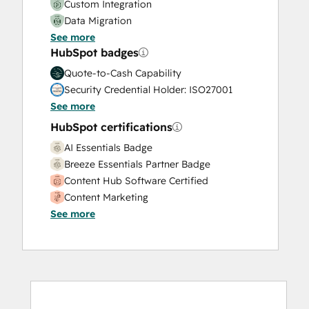
Custom Integration
Data Migration
See more
Onboarding
HubSpot badges
Service Implementation
Solutions Architecture Design
Quote-to-Cash Capability
Security Credential Holder: ISO27001
See more
HubSpot certifications
AI Essentials Badge
Breeze Essentials Partner Badge
Content Hub Software Certified
Content Marketing
See more
CRM Data Migration Certification
Data Integrations Certification
Digital Advertising
Digital Marketing
Email Marketing Certification
Email Marketing Certification