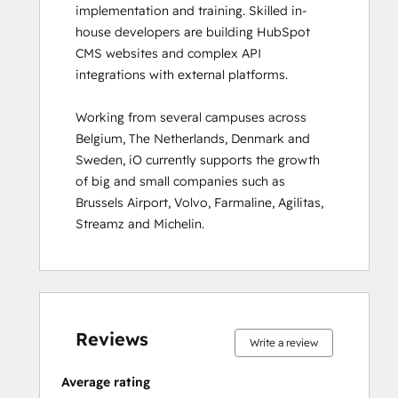
implementation and training. Skilled in-
Inbound
house developers are building HubSpot 
Inbound Marketing
CMS websites and complex API 
Inbound Marketing Optimization
integrations with external platforms.  

Inbound Sales
Integrating With HubSpot I: Foundations
Working from several campuses across 
Marketing Hub Demo
Belgium, The Netherlands, Denmark and 
Objectives-Based Onboarding
Sweden, iO currently supports the growth 
Platform Consulting
of big and small companies such as 
Revenue Operations
Brussels Airport, Volvo, Farmaline, Agilitas, 
Sales Enablement
Streamz and Michelin.
Sales Management Training: Strategies
for Developing a Successful Modern
Sales Team
Salesforce Integration Certification
0%
0%
0%
8%
92%
0%
0%
0%
8%
92%
SEO II
complete
complete
complete
complete
complete
complete
complete
complete
complete
complete
Service Hub Demo Certification
Reviews
Write a review
Service Hub Software
Social Media Marketing Certification
Average rating
Course