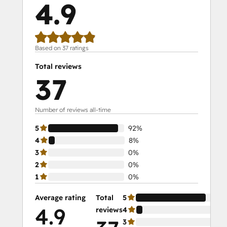
4.9
Social Media Marketing Certification II
Solutions Architecture Foundations
Based on 37 ratings
Total reviews
37
Number of reviews all-time
5
92%
4
8%
3
0%
2
0%
1
0%
Average rating
Total
5
92
4.9
reviews
4
8%
3
0%