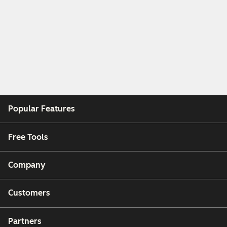
Popular Features
Free Tools
Company
Customers
Partners