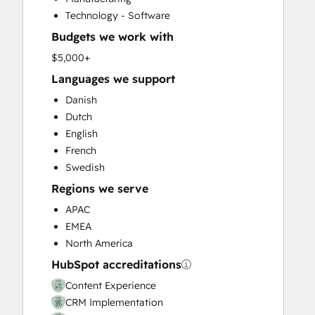
Customer Success Training
Technology - Software
Customer Support Training
Budgets we work with
Customer Survey and Analysis
Email Marketing
$5,000+
Full Inbound Marketing Services
Languages we support
Help Desk Implementation
Danish
HubSpot Onboarding
Dutch
Knowledge Base Development
English
Paid Advertising
French
Programmable Automation
Swedish
Sales and Marketing Alignment
Regions we serve
Sales Coaching and Training
Sales Enablement
APAC
Search Engine Optimization
EMEA
Social Media
North America
Video Production
HubSpot accreditations
Website Design
Content Experience
Website Development
CRM Implementation
Website Migration