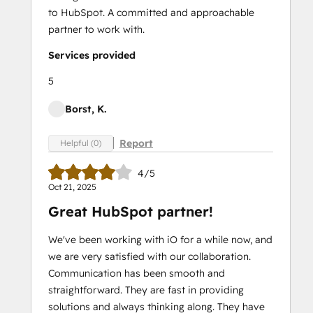
to HubSpot. A committed and approachable
partner to work with.
Services provided
5
Borst, K.
Report
Helpful (0)
4/5
Oct 21, 2025
Great HubSpot partner!
We've been working with iO for a while now, and
we are very satisfied with our collaboration.
Communication has been smooth and
straightforward. They are fast in providing
solutions and always thinking along. They have