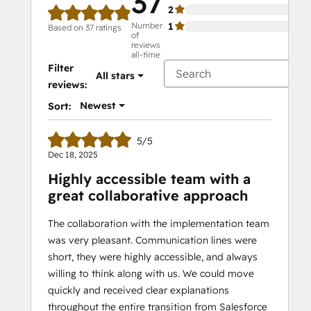
37
2
0%
Number
1
0%
Based on 37 ratings
of
reviews
all-time
Filter
All stars
reviews:
Newest
Sort:
5/5
Dec 18, 2025
Highly accessible team with a
great collaborative approach
The collaboration with the implementation team
was very pleasant. Communication lines were
short, they were highly accessible, and always
willing to think along with us. We could move
quickly and received clear explanations
throughout the entire transition from Salesforce