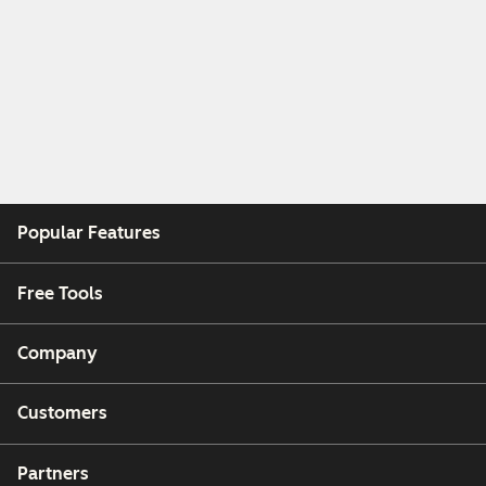
Popular Features
Free Tools
Company
Customers
Partners