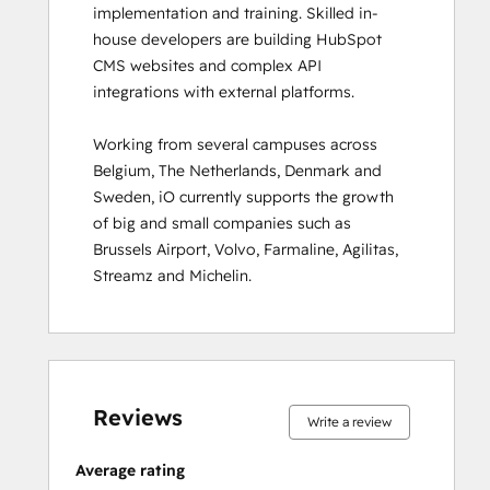
implementation and training. Skilled in-
Inbound
house developers are building HubSpot 
Inbound Marketing
CMS websites and complex API 
Inbound Marketing Optimization
integrations with external platforms.  

Inbound Sales
Integrating With HubSpot I: Foundations
Working from several campuses across 
Marketing Hub Demo
Belgium, The Netherlands, Denmark and 
Objectives-Based Onboarding
Sweden, iO currently supports the growth 
Platform Consulting
of big and small companies such as 
Revenue Operations
Brussels Airport, Volvo, Farmaline, Agilitas, 
Sales Enablement
Streamz and Michelin.
Sales Management Training: Strategies
for Developing a Successful Modern
Sales Team
Salesforce Integration Certification
0%
0%
0%
8%
92%
0%
0%
0%
8%
92%
SEO II
complete
complete
complete
complete
complete
complete
complete
complete
complete
complete
Service Hub Demo Certification
Reviews
Write a review
Service Hub Software
Social Media Marketing Certification
Average rating
Course