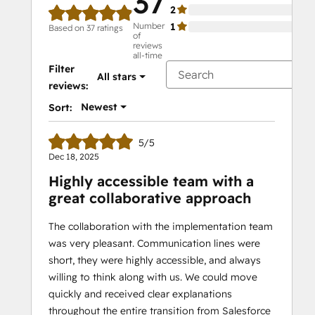
37
2
0%
Number
1
0%
Based on 37 ratings
of
reviews
all-time
Filter
All stars
reviews:
Newest
Sort:
5/5
Dec 18, 2025
Highly accessible team with a
great collaborative approach
The collaboration with the implementation team
was very pleasant. Communication lines were
short, they were highly accessible, and always
willing to think along with us. We could move
quickly and received clear explanations
throughout the entire transition from Salesforce