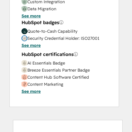
Custom Integration
Data Migration
See more
Onboarding
HubSpot badges
Service Implementation
Solutions Architecture Design
Quote-to-Cash Capability
Security Credential Holder: ISO27001
See more
HubSpot certifications
AI Essentials Badge
Breeze Essentials Partner Badge
Content Hub Software Certified
Content Marketing
See more
CRM Data Migration Certification
Data Integrations Certification
Digital Advertising
Digital Marketing
Email Marketing Certification
Email Marketing Certification