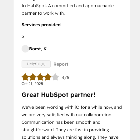
to HubSpot. A committed and approachable
partner to work with.
Services provided
5
Borst, K.
Report
Helpful (0)
4/5
Oct 21, 2025
Great HubSpot partner!
We've been working with iO for a while now, and
we are very satisfied with our collaboration.
Communication has been smooth and
straightforward. They are fast in providing
solutions and always thinking along. They have