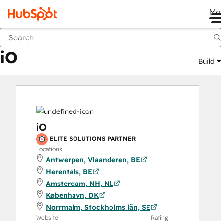
Me
iO
Marketplace
Solutions Partners
iO
Build
iO
ELITE SOLUTIONS PARTNER
Locations
Antwerpen, Vlaanderen, BE
Herentals, BE
Amsterdam, NH, NL
København, DK
Norrmalm, Stockholms län, SE
Website
Rating