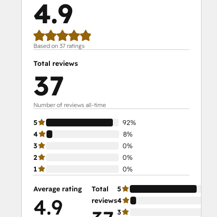
4.9
Social Media Marketing Certification II
Solutions Architecture Foundations
Based on 37 ratings
Total reviews
37
Number of reviews all-time
5
92%
4
8%
3
0%
2
0%
1
0%
Average rating
Total
5
92
4.9
reviews
4
8%
3
0%