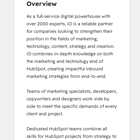
Frictionless Sales
Overview
Guided Client Onboarding
As a full-service digital powerhouse with 
HubSpot Architecture I: Data Models and
over 2000 experts, iO is a reliable partner 
APIs
for companies looking to strengthen their 
HubSpot Architecture II: Content and
position in the fields of marketing, 
Messaging Tools
technology, content, strategy and creation. 

HubSpot CMS for Developers II
iO combines in-depth knowledge on both 
HubSpot Content Hub for Marketers
the marketing and technology end of 
HubSpot Email Marketing Software
HubSpot, creating impactful inbound 
Certification
marketing strategies from end-to-end. 

HubSpot Implementation for Partners
HubSpot Marketing Hub Software
Teams of marketing specialists, developers, 
Certification
copywriters and designers work side by 
HubSpot Marketing Software
side to meet the specific demands of every 
HubSpot Reporting
client and project. 

HubSpot Sales Hub Software
Certification
Dedicated HubSpot teams combine all 
HubSpot Solutions Partner
skills for HubSpot projects from strategy to 
HubSpot Trainer Certification