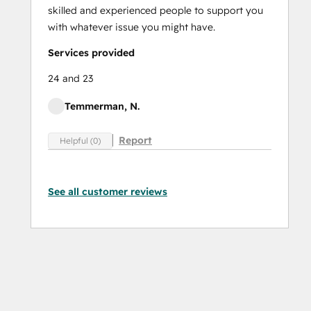
skilled and experienced people to support you
with whatever issue you might have.
Services provided
24 and 23
Temmerman, N.
Report
Helpful (0)
See all customer reviews