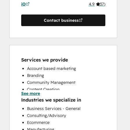
iO
4.9
(
37
)
Contact business
Services we provide
Account based marketing
Branding
Community Management
Content Creation
See more
Conversational Marketing
Industries we specialize in
CRM Implementation
Business Services - General
CRM Migration
Consulting/Advisory
Custom API Integrations
Ecommerce
Customer Marketing
Manufacturing