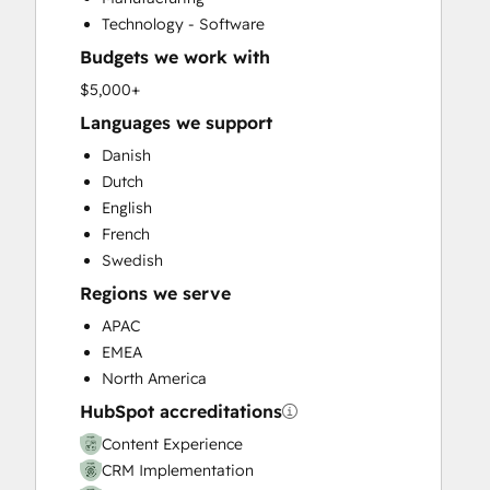
Customer Success Training
Technology - Software
Customer Support Training
Budgets we work with
Customer Survey and Analysis
Email Marketing
$5,000+
Full Inbound Marketing Services
Languages we support
Help Desk Implementation
Danish
HubSpot Onboarding
Dutch
Knowledge Base Development
English
Paid Advertising
French
Programmable Automation
Swedish
Sales and Marketing Alignment
Regions we serve
Sales Coaching and Training
Sales Enablement
APAC
Search Engine Optimization
EMEA
Social Media
North America
Video Production
HubSpot accreditations
Website Design
Content Experience
Website Development
CRM Implementation
Website Migration