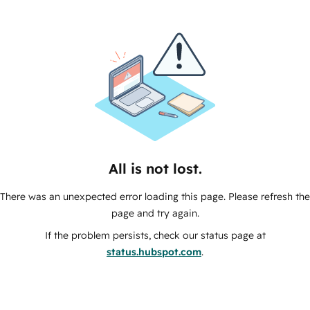
All is not lost.
There was an unexpected error loading this page. Please refresh the
page and try again.
If the problem persists, check our status page at
status.hubspot.com
.