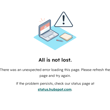
All is not lost.
There was an unexpected error loading this page. Please refresh the
page and try again.
If the problem persists, check our status page at
status.hubspot.com
.