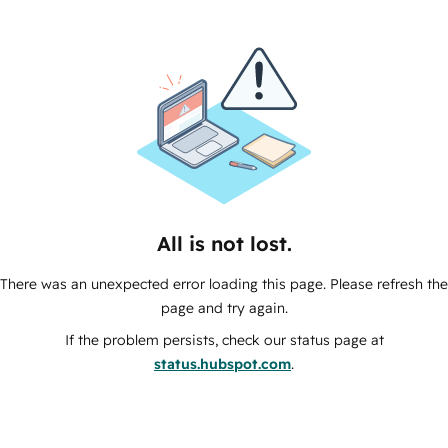
All is not lost.
There was an unexpected error loading this page. Please refresh the
page and try again.
If the problem persists, check our status page at
status.hubspot.com
.