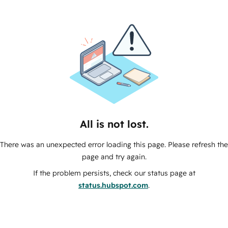
All is not lost.
There was an unexpected error loading this page. Please refresh the
page and try again.
If the problem persists, check our status page at
status.hubspot.com
.