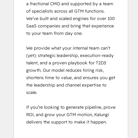
a fractional CMO and supported by a team 
Revenue Operations
of specialists across all GTM functions. 
Sales Enablement
We’ve built and scaled engines for over 100 
Sales Management Training: Strategies
SaaS companies and bring that experience 
for Developing a Successful Modern
to your team from day one.

Sales Team
Salesforce Integration Certification
We provide what your internal team can’t 
SEO II
(yet): strategic leadership, execution-ready 
Service Hub Software
talent, and a proven playbook for T2D3 
growth. Our model reduces hiring risk, 
shortens time to value, and ensures you get 
the leadership and channel expertise to 
scale.

If you’re looking to generate pipeline, prove 
ROI, and grow your GTM motion, Kalungi 
delivers the support to make it happen.