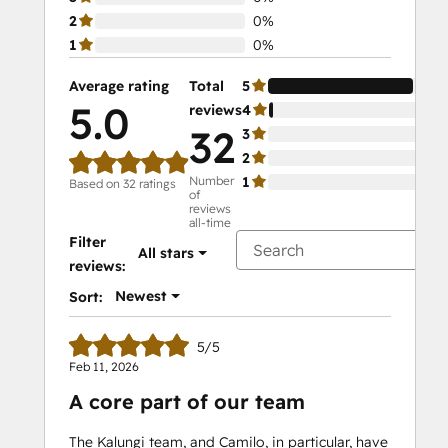
2
0%
1
0%
Average rating
Total
5
97
5.0
reviews
4
3%
32
3
0%
2
0%
Number
1
0%
Based on 32 ratings
of
reviews
all-time
Filter
All stars
reviews:
Newest
Sort:
5/5
Feb 11, 2026
A core part of our team
The Kalungi team, and Camilo, in particular, have