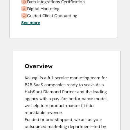
Data Integrations Certification
Digital Marketing
Guided Client Onboarding
See more
HubSpot CMS for Developers II
HubSpot Content Hub Software
HubSpot Implementation for Partners
HubSpot Marketing Hub Software
Certification
HubSpot Reporting
HubSpot Sales Hub Software
Overview
Certification
Kalungi is a full-service marketing team for 
HubSpot Solutions Partner
B2B SaaS companies ready to scale. As a 
HubSpot Trainer Certification
HubSpot Diamond Partner and the leading 
Inbound
agency with a pay-for-performance model, 
Inbound Marketing
we help turn product-market fit into 
Inbound Marketing
repeatable revenue.

Integrating With HubSpot I: Foundations
Funded or bootstrapped, we act as your 
Objectives-Based Onboarding
outsourced marketing department—led by 
Platform Consulting