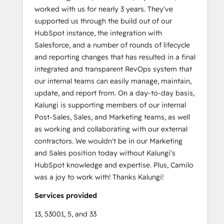
worked with us for nearly 3 years. They've
supported us through the build out of our
HubSpot instance, the integration with
Salesforce, and a number of rounds of lifecycle
and reporting changes that has resulted in a final
integrated and transparent RevOps system that
our internal teams can easily manage, maintain,
update, and report from. On a day-to-day basis,
Kalungi is supporting members of our internal
Post-Sales, Sales, and Marketing teams, as well
as working and collaborating with our external
contractors. We wouldn't be in our Marketing
and Sales position today without Kalungi's
HubSpot knowledge and expertise. Plus, Camilo
was a joy to work with! Thanks Kalungi!
Services provided
13, 53001, 5, and 33