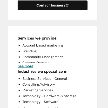
Contact business
Services we provide
Account based marketing
Branding
Community Management
Content Creation
See more
Conversational Marketing
Industries we specialize in
CRM Implementation
Business Services - General
CRM Migration
Consulting/Advisory
Custom API Integrations
Marketing Services
Customer Marketing
Technology - Hardware & Storage
Customer Survey and Analysis
Technology - Software
Email Marketing