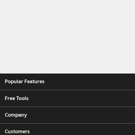
Popular Features
Free Tools
Company
Customers