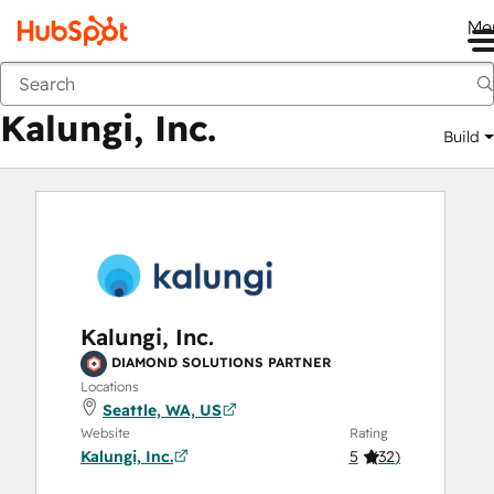
Me
Kalungi, Inc.
Marketplace
Solutions Partners
Kalungi, Inc.
Build
Kalungi, Inc.
DIAMOND SOLUTIONS PARTNER
Locations
Seattle, WA, US
Website
Rating
Kalungi, Inc.
5
(
32
)