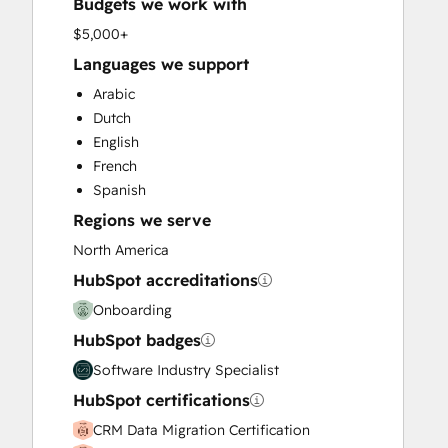
Budgets we work with
Full Inbound Marketing Services
HubSpot Onboarding
$5,000+
Knowledge Base Development
Languages we support
Paid Advertising
Arabic
Sales and Marketing Alignment
Dutch
Sales Coaching and Training
English
Sales Enablement
French
Search Engine Optimization
Spanish
Social Media
Regions we serve
Video Production
Website Design
North America
Website Development
HubSpot accreditations
Website Migration
Onboarding
HubSpot badges
Software Industry Specialist
HubSpot certifications
CRM Data Migration Certification