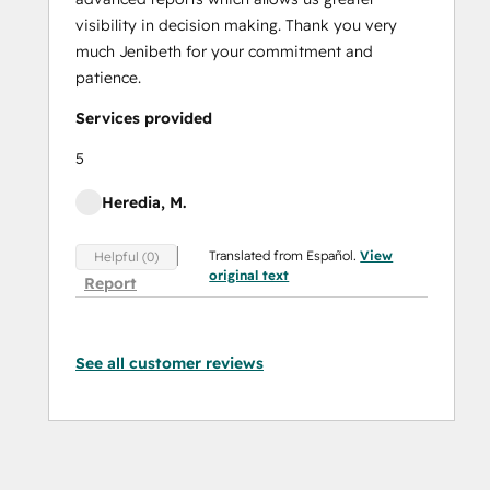
visibility in decision making. Thank you very
much Jenibeth for your commitment and
patience.
Services provided
5
Heredia, M.
Translated from Español.
View
Helpful (0)
original text
Report
See all customer reviews