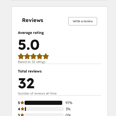
0%
0%
0%
3%
97%
0%
0%
0%
3%
97%
complete
complete
complete
complete
complete
complete
complete
complete
complete
complete
Reviews
Write a review
Average rating
5.0
Based on 32 ratings
Total reviews
32
Number of reviews all-time
5
97%
4
3%
3
0%