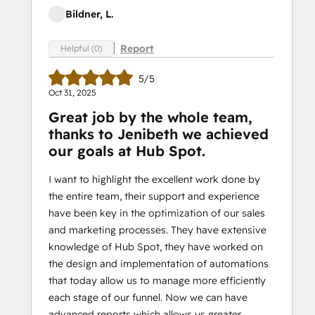
Bildner, L.
Report
Helpful (0)
5/5
Oct 31, 2025
Great job by the whole team,
thanks to Jenibeth we achieved
our goals at Hub Spot.
I want to highlight the excellent work done by
the entire team, their support and experience
have been key in the optimization of our sales
and marketing processes. They have extensive
knowledge of Hub Spot, they have worked on
the design and implementation of automations
that today allow us to manage more efficiently
each stage of our funnel. Now we can have
advanced reports which allows us greater