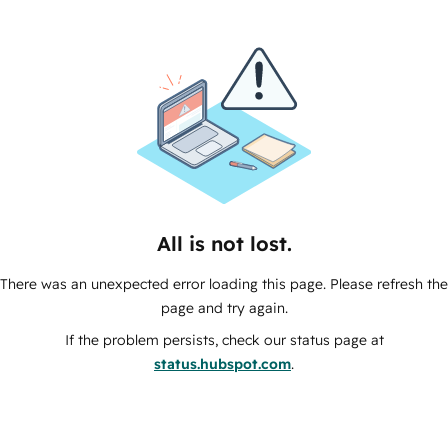
All is not lost.
There was an unexpected error loading this page. Please refresh the
page and try again.
If the problem persists, check our status page at
status.hubspot.com
.