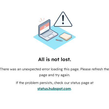
All is not lost.
There was an unexpected error loading this page. Please refresh the
page and try again.
If the problem persists, check our status page at
status.hubspot.com
.