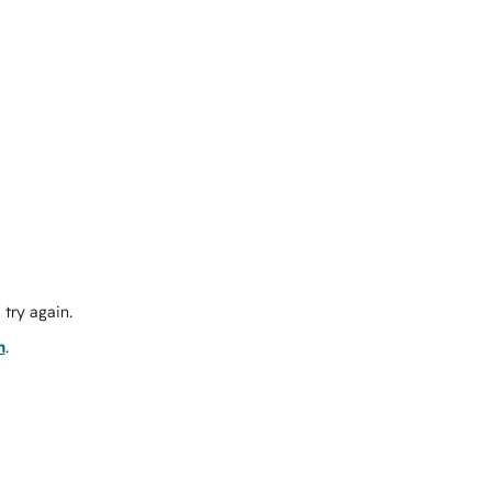
try again.
m
.