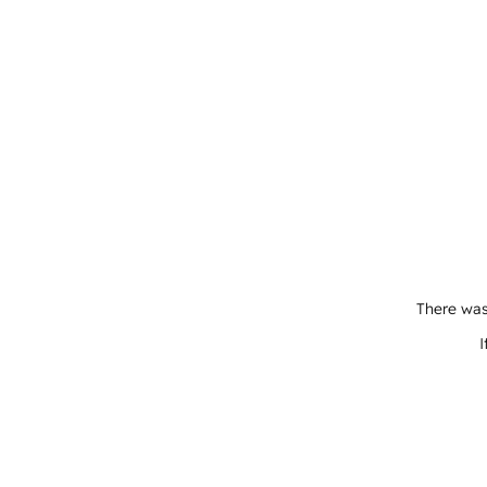
There was
I