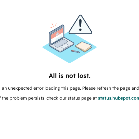
All is not lost.
 an unexpected error loading this page. Please refresh the page and 
f the problem persists, check our status page at
status.hubspot.co