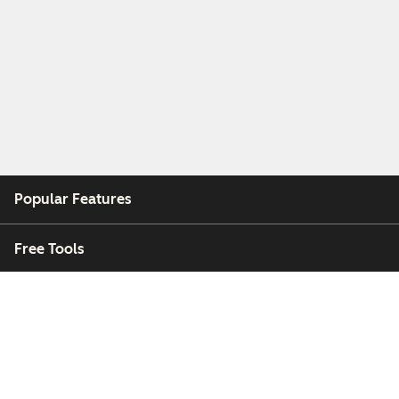
Popular Features
Free Tools
Company
Customers
Partners