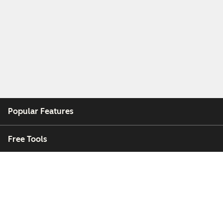
Popular Features
Free Tools
Company
Customers
Partners