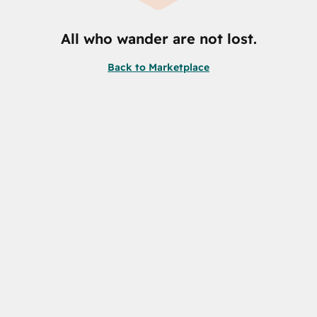
All who wander are not lost.
Back to Marketplace