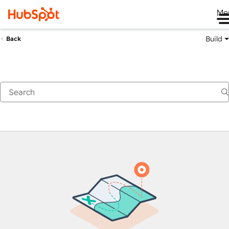
Me
Build
Back