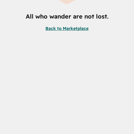
All who wander are not lost.
Back to Marketplace