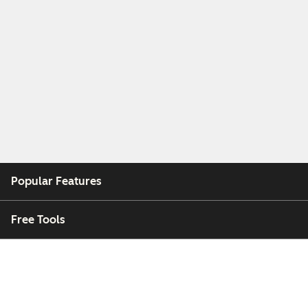
Popular Features
Free Tools
Company
Customers