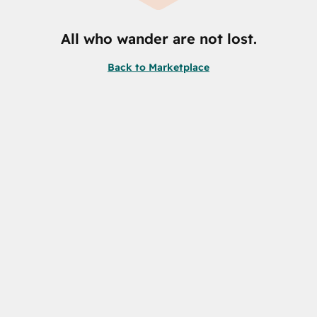
All who wander are not lost.
Back to Marketplace