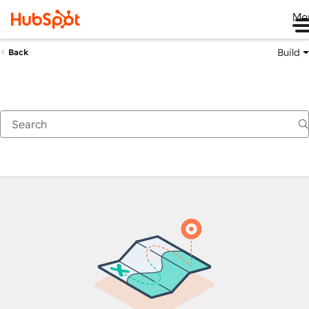
Me
Build
Back