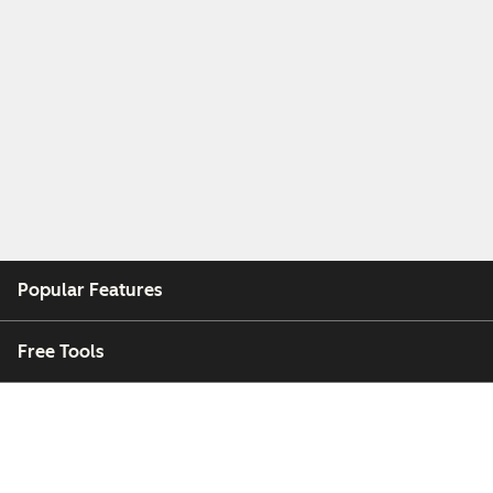
Popular Features
Free Tools
Company
Customers