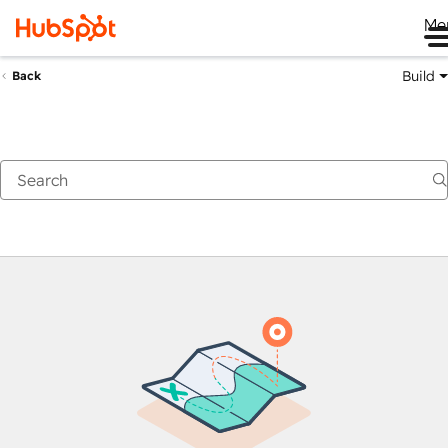
Me
Build
Back