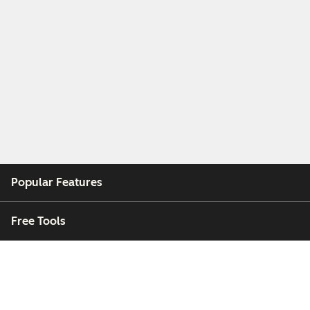
Popular Features
Free Tools
Company
Customers