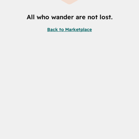
All who wander are not lost.
Back to Marketplace