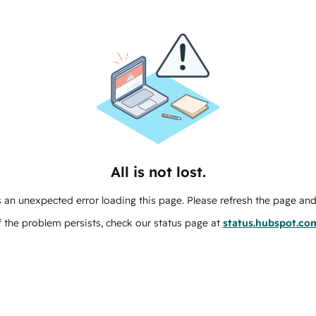
All is not lost.
 an unexpected error loading this page. Please refresh the page and 
f the problem persists, check our status page at
status.hubspot.co