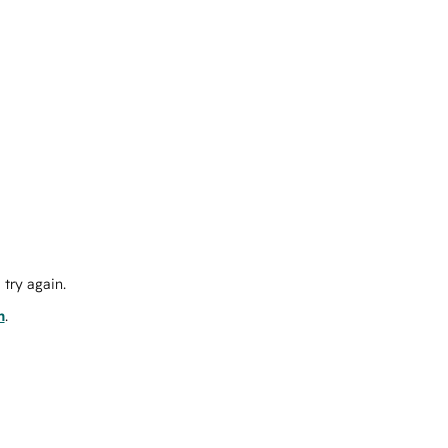
try again.
m
.