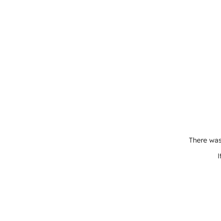
There was
I