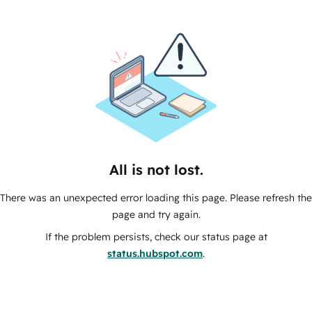
All is not lost.
There was an unexpected error loading this page. Please refresh the
page and try again.
If the problem persists, check our status page at
status.hubspot.com
.