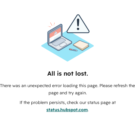
All is not lost.
There was an unexpected error loading this page. Please refresh the
page and try again.
If the problem persists, check our status page at
status.hubspot.com
.