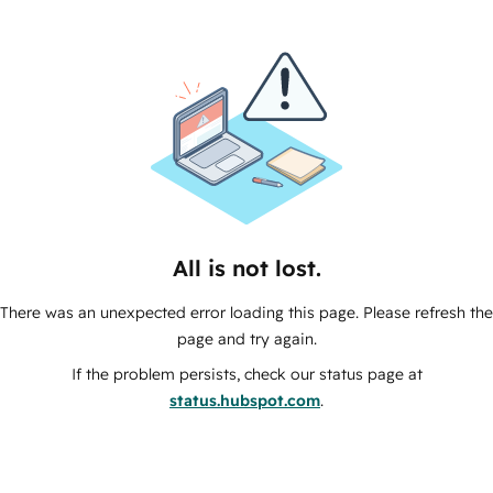
All is not lost.
There was an unexpected error loading this page. Please refresh the
page and try again.
If the problem persists, check our status page at
status.hubspot.com
.