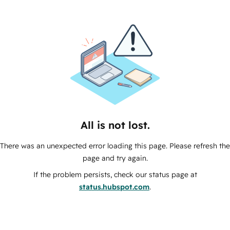
All is not lost.
There was an unexpected error loading this page. Please refresh the
page and try again.
If the problem persists, check our status page at
status.hubspot.com
.