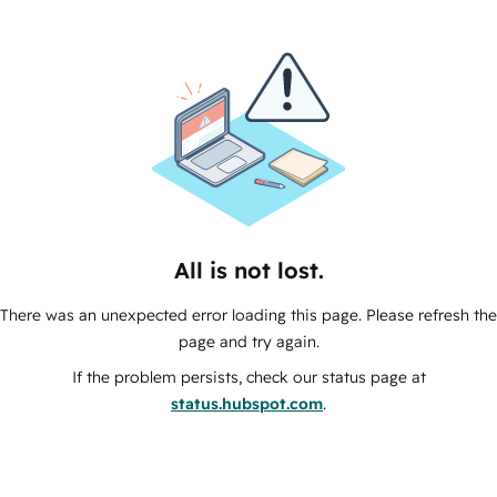
All is not lost.
There was an unexpected error loading this page. Please refresh the
page and try again.
If the problem persists, check our status page at
status.hubspot.com
.