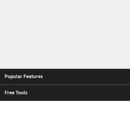
Popular Features
Free Tools
Company
Customers