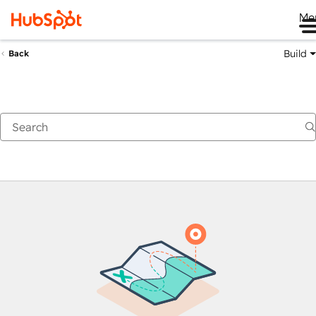
Me
Build
Back