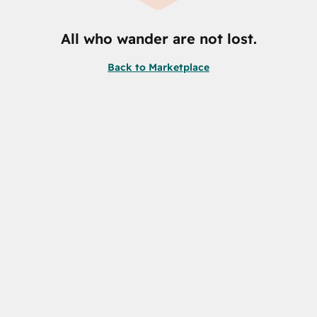
All who wander are not lost.
Back to Marketplace