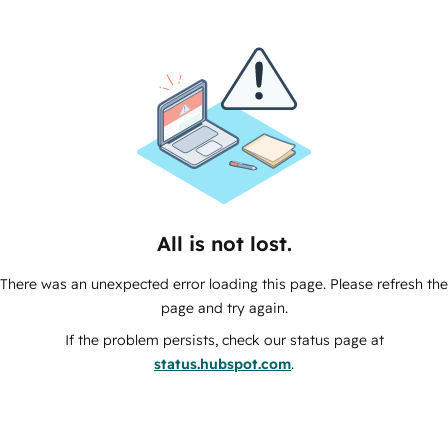
All is not lost.
There was an unexpected error loading this page. Please refresh the
page and try again.
If the problem persists, check our status page at
status.hubspot.com
.