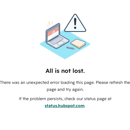
All is not lost.
There was an unexpected error loading this page. Please refresh the
page and try again.
If the problem persists, check our status page at
status.hubspot.com
.