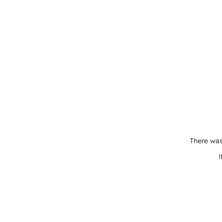
There was
I