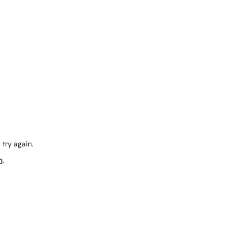
try again.
m
.