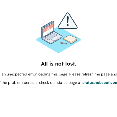
All is not lost.
 an unexpected error loading this page. Please refresh the page and 
f the problem persists, check our status page at
status.hubspot.co