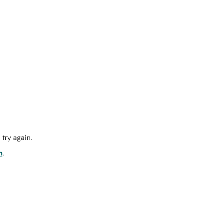
try again.
m
.