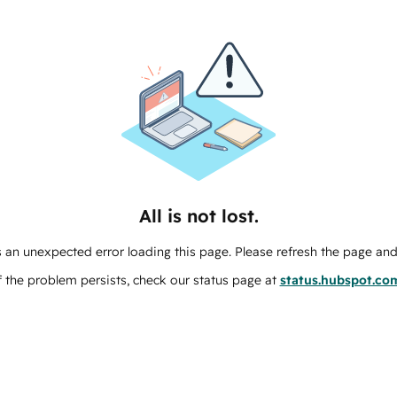
All is not lost.
 an unexpected error loading this page. Please refresh the page and 
f the problem persists, check our status page at
status.hubspot.co