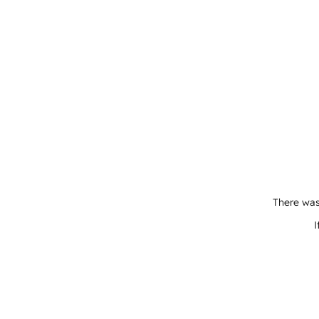
There was
I