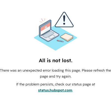
All is not lost.
There was an unexpected error loading this page. Please refresh the
page and try again.
If the problem persists, check our status page at
status.hubspot.com
.