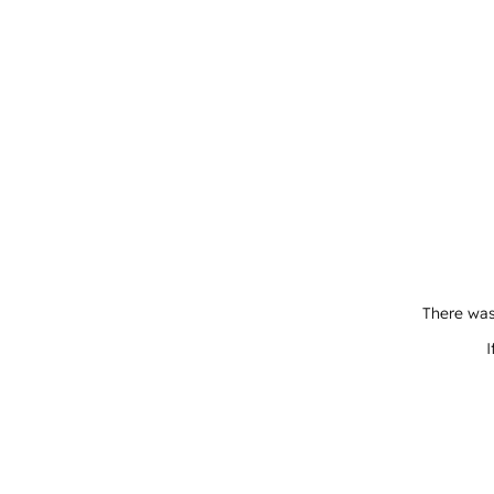
There was
I