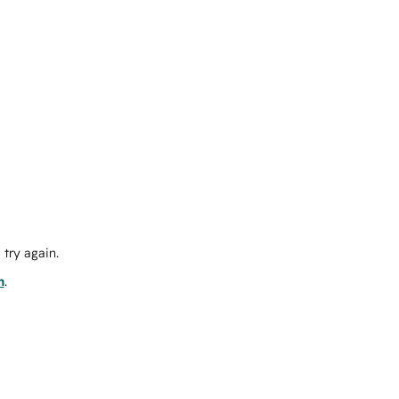
try again.
m
.