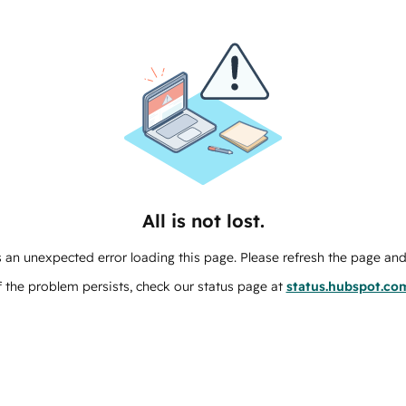
All is not lost.
 an unexpected error loading this page. Please refresh the page and 
f the problem persists, check our status page at
status.hubspot.co