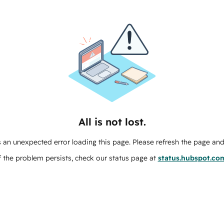
All is not lost.
 an unexpected error loading this page. Please refresh the page and 
f the problem persists, check our status page at
status.hubspot.co