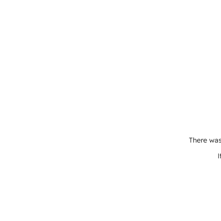
There was
I