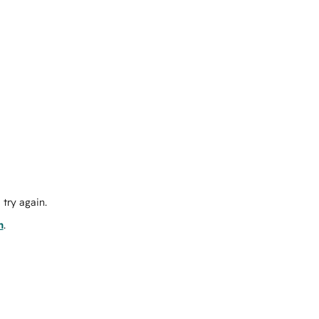
try again.
m
.