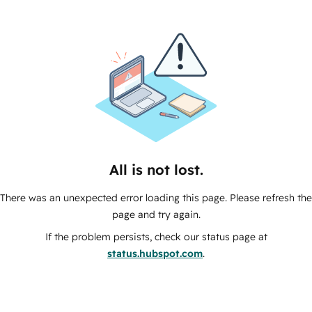
All is not lost.
There was an unexpected error loading this page. Please refresh the
page and try again.
If the problem persists, check our status page at
status.hubspot.com
.